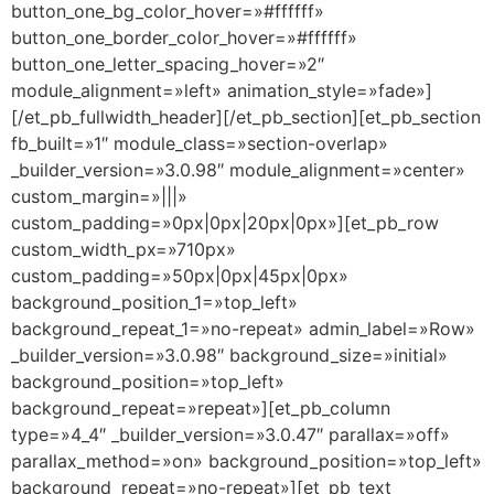
button_one_bg_color_hover=»#ffffff»
button_one_border_color_hover=»#ffffff»
button_one_letter_spacing_hover=»2″
module_alignment=»left» animation_style=»fade»]
[/et_pb_fullwidth_header][/et_pb_section][et_pb_section
fb_built=»1″ module_class=»section-overlap»
_builder_version=»3.0.98″ module_alignment=»center»
custom_margin=»|||»
custom_padding=»0px|0px|20px|0px»][et_pb_row
custom_width_px=»710px»
custom_padding=»50px|0px|45px|0px»
background_position_1=»top_left»
background_repeat_1=»no-repeat» admin_label=»Row»
_builder_version=»3.0.98″ background_size=»initial»
background_position=»top_left»
background_repeat=»repeat»][et_pb_column
type=»4_4″ _builder_version=»3.0.47″ parallax=»off»
parallax_method=»on» background_position=»top_left»
background_repeat=»no-repeat»][et_pb_text