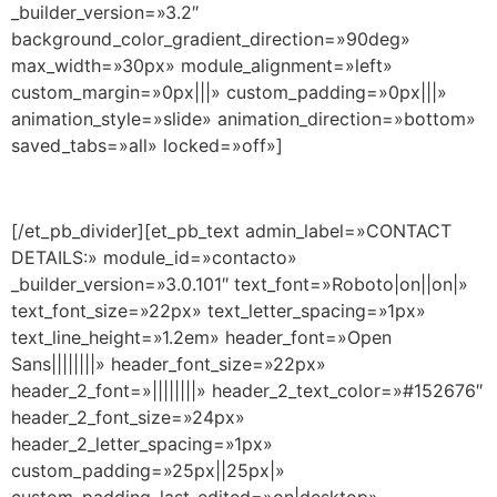
_builder_version=»3.2″
background_color_gradient_direction=»90deg»
max_width=»30px» module_alignment=»left»
custom_margin=»0px|||» custom_padding=»0px|||»
animation_style=»slide» animation_direction=»bottom»
saved_tabs=»all» locked=»off»]
[/et_pb_divider][et_pb_text admin_label=»CONTACT
DETAILS:» module_id=»contacto»
_builder_version=»3.0.101″ text_font=»Roboto|on||on|»
text_font_size=»22px» text_letter_spacing=»1px»
text_line_height=»1.2em» header_font=»Open
Sans||||||||» header_font_size=»22px»
header_2_font=»||||||||» header_2_text_color=»#152676″
header_2_font_size=»24px»
header_2_letter_spacing=»1px»
custom_padding=»25px||25px|»
custom_padding_last_edited=»on|desktop»