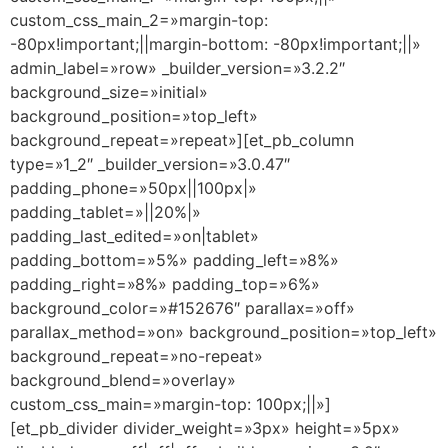
custom_css_main_2=»margin-top:
-80px!important;||margin-bottom: -80px!important;||»
admin_label=»row» _builder_version=»3.2.2″
background_size=»initial»
background_position=»top_left»
background_repeat=»repeat»][et_pb_column
type=»1_2″ _builder_version=»3.0.47″
padding_phone=»50px||100px|»
padding_tablet=»||20%|»
padding_last_edited=»on|tablet»
padding_bottom=»5%» padding_left=»8%»
padding_right=»8%» padding_top=»6%»
background_color=»#152676″ parallax=»off»
parallax_method=»on» background_position=»top_left»
background_repeat=»no-repeat»
background_blend=»overlay»
custom_css_main=»margin-top: 100px;||»]
[et_pb_divider divider_weight=»3px» height=»5px»