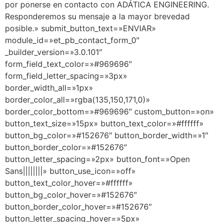
por ponerse en contacto con ADÁTICA ENGINEERING.
Responderemos su mensaje a la mayor brevedad
posible.» submit_button_text=»ENVIAR»
module_id=»et_pb_contact_form_0″
_builder_version=»3.0.101″
form_field_text_color=»#969696″
form_field_letter_spacing=»3px»
border_width_all=»1px»
border_color_all=»rgba(135,150,171,0)»
border_color_bottom=»#969696″ custom_button=»on»
button_text_size=»15px» button_text_color=»#ffffff»
button_bg_color=»#152676″ button_border_width=»1″
button_border_color=»#152676″
button_letter_spacing=»2px» button_font=»Open
Sans||||||||» button_use_icon=»off»
button_text_color_hover=»#ffffff»
button_bg_color_hover=»#152676″
button_border_color_hover=»#152676″
button_letter_spacing_hover=»5px»