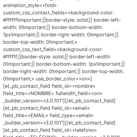
animation_style=»fold»
custom_css_contact_fields=»background-color:
#ffffff!important;||border-style: solid;|| border-left-
width: 0!important;|| border-bottom-width:
1px!important;|| border-right-width: 0!important;||
border-top-width: 0!important;»
custom_css_text_field=»background-color:
#ffffff;||border-style: solid;|| border-left-width:
0!important;|| border-bottom-width: 1px!important;||
border-right-width: 0!important;|| border-top-width:
0!important;» use_border_color=»on»]
[et_pb_contact_field field_id=»nombre»
field_title=»NOMBRE» fullwidth_field=»on»
_builder_version=»3.0.101″][/et_pb_contact_field]
[et_pb_contact_field field_id=»email»
field_title=»EMAIL» field_type=»email»
_builder_version=»3.0.101″][/et_pb_contact_field]
[et_pb_contact_field field_id=»telefono»