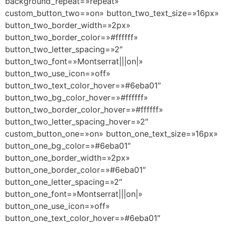
background_repeat=»repeat»
custom_button_two=»on» button_two_text_size=»16px»
button_two_border_width=»2px»
button_two_border_color=»#ffffff»
button_two_letter_spacing=»2″
button_two_font=»Montserrat|||on|»
button_two_use_icon=»off»
button_two_text_color_hover=»#6eba01″
button_two_bg_color_hover=»#ffffff»
button_two_border_color_hover=»#ffffff»
button_two_letter_spacing_hover=»2″
custom_button_one=»on» button_one_text_size=»16px»
button_one_bg_color=»#6eba01″
button_one_border_width=»2px»
button_one_border_color=»#6eba01″
button_one_letter_spacing=»2″
button_one_font=»Montserrat|||on|»
button_one_use_icon=»off»
button_one_text_color_hover=»#6eba01″