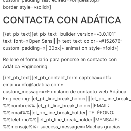
border_style=»solid»]
CONTACTA CON ADÁTICA
[/et_pb_text][et_pb_text _builder_version=»3.0.101″
text_font=»Open Sans||||» text_text_color=»#152676″
custom_padding=»||30px|» animation_style=»fold»]
Rellene el formulario para ponerse en contacto con
Adática Engineering.
[/et_pb_text][et_pb_contact_form captcha=»off»
email=»info@adatica.com»
custom_message=»Fomulario de contacto web Adática
Engineering:||et_pb_line_break_holder||||et_pb_line_brea
%%nombre%%||et_pb_line_break_holder||EMAIL:
%%email%%||et_pb_line_break_holder||TELÉFONO:
%%telefono%%||et_pb_line_break_holder||MENSAJE:
%%mensaje%%» success_message=»Muchas gracias