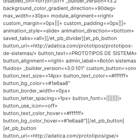
disabled_on=»off|off|off» _builder_version=»3.2″
background_color_gradient_direction=»90deg»
max_width=»30px» module_alignment=»right»
custom_margin=»0px|||» custom_padding=»0px|||»
animation_style=»slide» animation_direction=»bottom»
saved_tabs=»all»][/et_pb_divider][et_pb_button
button_url=»http://adatica.com/prototipos/prototipos-
de-sistemas/» button_text=»PROTOTIPOS DE SISTEMA»
button_alignment=»right» admin_label=»Botón sistemas
fluidos» _builder_version=»3.0.101″ custom_button=»on»
button_text_size=»14px» button_text_color=»#ffffff»
button_bg_color=»#1e6aa8″
button_border_width=»0px»
button_letter_spacing=»1px» button_font=»||||||||»
button_use_icon=»off»
button_text_color_hover=»#ffffff»
button_bg_color_hover=»#1e6aa8″][/et_pb_button]
[et_pb_button
button_url=»http://adatica.com/prototipos/gse/»