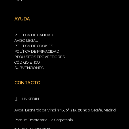
AYUDA
POLÍTICA DE CALIDAD
AVISO LEGAL
POLÍTICA DE COOKIES
POLÍTICA DE PRIVACIDAD
REQUISITOS PROVEEDORES
CÓDIGO ÉTICO
SUBVENCIONES
CONTACTO
LINKEDIN
Avda. Leonardo da Vinci nº 8, of. 215, 28906 Getafe, Madrid
Parque Empresarial La Carpetania