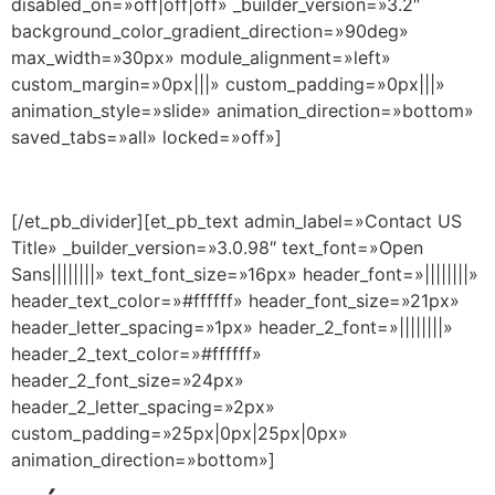
disabled_on=»off|off|off» _builder_version=»3.2″
background_color_gradient_direction=»90deg»
max_width=»30px» module_alignment=»left»
custom_margin=»0px|||» custom_padding=»0px|||»
animation_style=»slide» animation_direction=»bottom»
saved_tabs=»all» locked=»off»]
[/et_pb_divider][et_pb_text admin_label=»Contact US
Title» _builder_version=»3.0.98″ text_font=»Open
Sans||||||||» text_font_size=»16px» header_font=»||||||||»
header_text_color=»#ffffff» header_font_size=»21px»
header_letter_spacing=»1px» header_2_font=»||||||||»
header_2_text_color=»#ffffff»
header_2_font_size=»24px»
header_2_letter_spacing=»2px»
custom_padding=»25px|0px|25px|0px»
animation_direction=»bottom»]