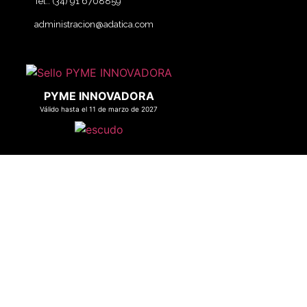
Tel.: (34) 91 6708859
administracion@adatica.com
PYME INNOVADORA
Válido hasta el 11 de marzo de 2027