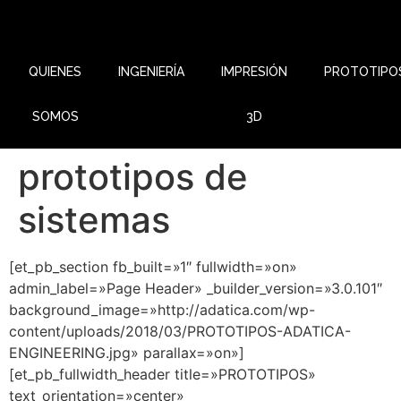
QUIENES
INGENIERÍA
IMPRESIÓN
PROTOTIPO
SOMOS
3D
prototipos de
sistemas
[et_pb_section fb_built=»1″ fullwidth=»on»
admin_label=»Page Header» _builder_version=»3.0.101″
background_image=»http://adatica.com/wp-
content/uploads/2018/03/PROTOTIPOS-ADATICA-
ENGINEERING.jpg» parallax=»on»]
[et_pb_fullwidth_header title=»PROTOTIPOS»
text_orientation=»center»