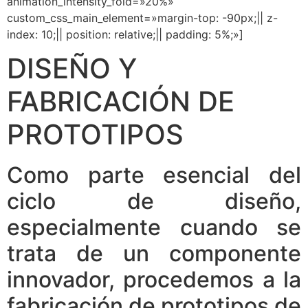
animation_intensity_fold=»20%»
custom_css_main_element=»margin-top: -90px;|| z-
index: 10;|| position: relative;|| padding: 5%;»]
DISEÑO Y
FABRICACIÓN DE
PROTOTIPOS
Como parte esencial del
ciclo de diseño,
especialmente cuando se
trata de un componente
innovador, procedemos a la
fabricación de prototipos de