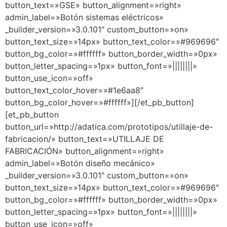
button_text=»GSE» button_alignment=»right»
admin_label=»Botón sistemas eléctricos»
_builder_version=»3.0.101″ custom_button=»on»
button_text_size=»14px» button_text_color=»#969696″
button_bg_color=»#ffffff» button_border_width=»0px»
button_letter_spacing=»1px» button_font=»||||||||»
button_use_icon=»off»
button_text_color_hover=»#1e6aa8″
button_bg_color_hover=»#ffffff»][/et_pb_button]
[et_pb_button
button_url=»http://adatica.com/prototipos/utillaje-de-
fabricacion/» button_text=»UTILLAJE DE
FABRICACIÓN» button_alignment=»right»
admin_label=»Botón diseño mecánico»
_builder_version=»3.0.101″ custom_button=»on»
button_text_size=»14px» button_text_color=»#969696″
button_bg_color=»#ffffff» button_border_width=»0px»
button_letter_spacing=»1px» button_font=»||||||||»
button_use_icon=»off»