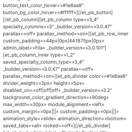
button_text_color_hover=»#1e6aa8″
button_bg_color_hover=»#ffffff»][/et_pb_button]
[/et_pb_column][et_pb_column type=»3_4″
specialty_columns=»3″ _builder_version=»3.0.47″
parallax=»off» parallax_method=»on»][et_pb_row_inner
custom_padding=»44px|0px|44.1875px|0px»
admin_label=»Fila» _builder_version=»3.0.101″]
[et_pb_column_inner type=»1_2″
saved_specialty_column_type=»3_4″
_builder_version=»3.0.47″ parallax=»off»
parallax_method=»on»][et_pb_divider color=»#1e6aa8″
divider_weight=»3px» height=»5px»
disabled_on=»off|off|off» _builder_version=»3.2″
background_color_gradient_direction=»90deg»
max_width=»30px» module_alignment=»left»
custom_margin=»0px|||» custom_padding=»0px|||»
animation_style=»slide» animation_direction=»bottom»
saved_tabs=»all» locked=»off»][/et_pb_divider]