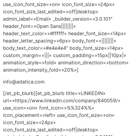
use_icon_font_size=»on» icon_font_size=»24px»
icon_font_size_last_edited=»off|desktop»
admin_label=»Email» _builder_version=»3.0.101″
header_font=»Open Sans||||||||»
header_text_color=»#ffffff» header_font_size=»14px»
header_letter_spacing=»6px» body_font=»||||||||»
body_text_color=»#e4e4e4″ body_font_size=»14px»
custom_margin=»|||» custom_padding=»15px||10px|»
animation_style=»fold» animation_direction=»bottom»
animation_intensity_fold=»20%»]
info@adatica.com
[/et_pb_blurb][et_pb_blurb title=»LINKEDIN»
url=»https://www.linkedin.com/company/840059/»
use_icon=»on» font_icon=»%%324%%»
icon_placement=»left» use_icon_font_size=»on»
icon_font_size=»24px»
icon_font_size_last_edited=»off|desktop»