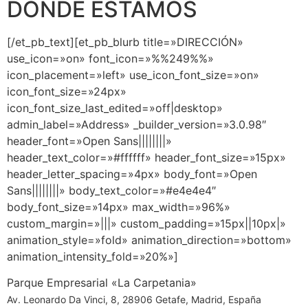
DÓNDE ESTAMOS
[/et_pb_text][et_pb_blurb title=»DIRECCIÓN»
use_icon=»on» font_icon=»%%249%%»
icon_placement=»left» use_icon_font_size=»on»
icon_font_size=»24px»
icon_font_size_last_edited=»off|desktop»
admin_label=»Address» _builder_version=»3.0.98″
header_font=»Open Sans||||||||»
header_text_color=»#ffffff» header_font_size=»15px»
header_letter_spacing=»4px» body_font=»Open
Sans||||||||» body_text_color=»#e4e4e4″
body_font_size=»14px» max_width=»96%»
custom_margin=»|||» custom_padding=»15px||10px|»
animation_style=»fold» animation_direction=»bottom»
animation_intensity_fold=»20%»]
Parque Empresarial «La Carpetania»
Av. Leonardo Da Vinci, 8, 28906 Getafe, Madrid, España