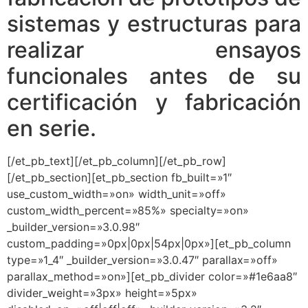
sistemas y estructuras para
realizar ensayos
funcionales antes de su
certificación y fabricación
en serie.
[/et_pb_text][/et_pb_column][/et_pb_row]
[/et_pb_section][et_pb_section fb_built=»1″
use_custom_width=»on» width_unit=»off»
custom_width_percent=»85%» specialty=»on»
_builder_version=»3.0.98″
custom_padding=»0px|0px|54px|0px»][et_pb_column
type=»1_4″ _builder_version=»3.0.47″ parallax=»off»
parallax_method=»on»][et_pb_divider color=»#1e6aa8″
divider_weight=»3px» height=»5px»