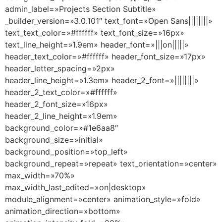
admin_label=»Projects Section Subtitle»
_builder_version=»3.0.101″ text_font=»Open Sans||||||||»
text_text_color=»#ffffff» text_font_size=»16px»
text_line_height=»1.9em» header_font=»|||on|||||»
header_text_color=»#ffffff» header_font_size=»17px»
header_letter_spacing=»2px»
header_line_height=»1.3em» header_2_font=»||||||||»
header_2_text_color=»#ffffff»
header_2_font_size=»16px»
header_2_line_height=»1.9em»
background_color=»#1e6aa8″
background_size=»initial»
background_position=»top_left»
background_repeat=»repeat» text_orientation=»center»
max_width=»70%»
max_width_last_edited=»on|desktop»
module_alignment=»center» animation_style=»fold»
animation_direction=»bottom»