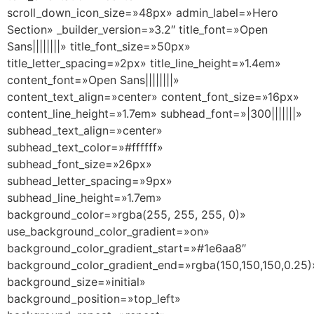
scroll_down_icon_size=»48px» admin_label=»Hero
Section» _builder_version=»3.2″ title_font=»Open
Sans||||||||» title_font_size=»50px»
title_letter_spacing=»2px» title_line_height=»1.4em»
content_font=»Open Sans||||||||»
content_text_align=»center» content_font_size=»16px»
content_line_height=»1.7em» subhead_font=»|300|||||||»
subhead_text_align=»center»
subhead_text_color=»#ffffff»
subhead_font_size=»26px»
subhead_letter_spacing=»9px»
subhead_line_height=»1.7em»
background_color=»rgba(255, 255, 255, 0)»
use_background_color_gradient=»on»
background_color_gradient_start=»#1e6aa8″
background_color_gradient_end=»rgba(150,150,150,0.25)
background_size=»initial»
background_position=»top_left»