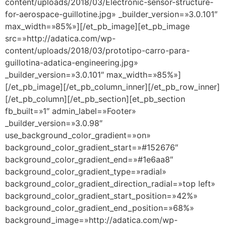
content/uploads/2018/03/Electronic-sensor-structure-
for-aerospace-guillotine.jpg» _builder_version=»3.0.101″
max_width=»85%»][/et_pb_image][et_pb_image
src=»http://adatica.com/wp-
content/uploads/2018/03/prototipo-carro-para-
guillotina-adatica-engineering.jpg»
_builder_version=»3.0.101″ max_width=»85%»]
[/et_pb_image][/et_pb_column_inner][/et_pb_row_inner]
[/et_pb_column][/et_pb_section][et_pb_section
fb_built=»1″ admin_label=»Footer»
_builder_version=»3.0.98″
use_background_color_gradient=»on»
background_color_gradient_start=»#152676″
background_color_gradient_end=»#1e6aa8″
background_color_gradient_type=»radial»
background_color_gradient_direction_radial=»top left»
background_color_gradient_start_position=»42%»
background_color_gradient_end_position=»68%»
background_image=»http://adatica.com/wp-