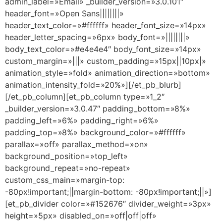
admin_label=»Email» _builder_version=»3.0.101″
header_font=»Open Sans||||||||»
header_text_color=»#ffffff» header_font_size=»14px»
header_letter_spacing=»6px» body_font=»||||||||»
body_text_color=»#e4e4e4″ body_font_size=»14px»
custom_margin=»|||» custom_padding=»15px||10px|»
animation_style=»fold» animation_direction=»bottom»
animation_intensity_fold=»20%»][/et_pb_blurb]
[/et_pb_column][et_pb_column type=»1_2″
_builder_version=»3.0.47″ padding_bottom=»8%»
padding_left=»6%» padding_right=»6%»
padding_top=»8%» background_color=»#ffffff»
parallax=»off» parallax_method=»on»
background_position=»top_left»
background_repeat=»no-repeat»
custom_css_main=»margin-top:
-80px!important;||margin-bottom: -80px!important;||»]
[et_pb_divider color=»#152676″ divider_weight=»3px»
height=»5px» disabled_on=»off|off|off»