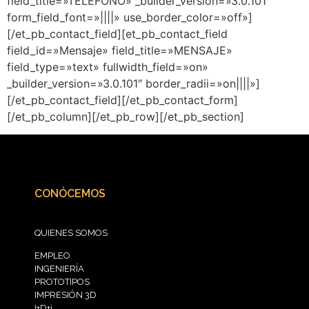
field_title=»TELÉFONO» _builder_version=»3.0.101″
form_field_font=»||||» use_border_color=»off»]
[/et_pb_contact_field][et_pb_contact_field
field_id=»Mensaje» field_title=»MENSAJE»
field_type=»text» fullwidth_field=»on»
_builder_version=»3.0.101″ border_radii=»on||||»]
[/et_pb_contact_field][/et_pb_contact_form]
[/et_pb_column][/et_pb_row][/et_pb_section]
CONÓCEMOS
QUIENES SOMOS
EMPLEO
INGENIERÍA
PROTOTIPOS
IMPRESIÓN 3D
I+D+i