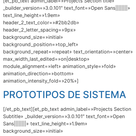
[et_pb_text admin_label=»Projects Section title»
_builder_version=»3.0.101″ text_font=»Open Sans||||||||»
text_line_height=»1.9em»
header_2_text_color=»#2bb2db»
header_2_letter_spacing=»9px»
background_size=»initial»
background_position=»top_left»
background_repeat=»repeat» text_orientation=»center»
max_width_last_edited=»on|desktop»
module_alignment=»left» animation_style=»fold»
animation_direction=»bottom»
animation_intensity_fold=»20%»]
PROTOTIPOS DE SISTEMA
[/et_pb_text][et_pb_text admin_label=»Projects Section
Subtitle» _builder_version=»3.0.101″ text_font=»Open
Sans||||||||» text_line_height=»1.9em»
background_size=»initial»