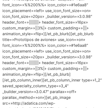
font_icon=»%%200%%» icon_color=»#1e6aa8″
icon_placement=»left» use_icon_font_size=»on»
icon_font_size=»20px» _builder_version=»3.0.98″
header_font=»||||||||» header_font_size=»16px»
custom_margin=»||3%|» custom_padding=»|||»
animation_style=»flip»][/et_pb_blurb][et_pb_blurb
title=»Prototipos de aviones» use_icon=»on»
font_icon=»%%200%%» icon_color=»#1e6aa8″
icon_placement=»left» use_icon_font_size=»on»
icon_font_size=»20px» _builder_version=»3.0.98″
header_font=»||||||||» header_font_size=»16px»
custom_margin=»||3%|» custom_padding=»|||»
animation_style=»flip»][/et_pb_blurb]
[/et_pb_column_inner][et_pb_column_inner type=»1_2″
saved_specialty_column_type=»3_4″
_builder_version=»3.0.47″ parallax=»off»
parallax_method=»on»][et_pb_image
src=»http://adatica.com/wp-