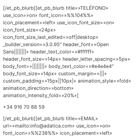
[/et_pb_blurb][et_pb_blurb title=»TELÉFONO»
use_icon=»on» font_icon=»%%104%%»
icon_placement=»left» use_icon_font_size=»on»
icon_font_size=»24px»
icon_font_size_last_edited=»off|desktop»
_builder_version=»3.0.95″ header_font=»Open
Sans||||||||» header_text_color=»#ffffff»
header_font_size=»14px» header_letter_spacing=»5px»
body_font=»||||||||» body_text_color=»#e4e4e4″
body_font_size=»14px» custom_margin=»|||»
custom_padding=»15px||10px|» animation_style=»fold»
animation_direction=»bottom»
animation_intensity_fold=»20%»]
+34 916 70 88 59
[/et_pb_blurb][et_pb_blurb title=»EMAIL»
url=»mailto:info@adatica.com» use_icon=»on»
font_icon=»%%238%%» icon_placement=»left»