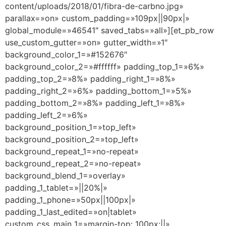
content/uploads/2018/01/fibra-de-carbno.jpg»
parallax=»on» custom_padding=»109px||90px|»
global_module=»46541″ saved_tabs=»all»][et_pb_row
use_custom_gutter=»on» gutter_width=»1″
background_color_1=»#152676″
background_color_2=»#ffffff» padding_top_1=»6%»
padding_top_2=»8%» padding_right_1=»8%»
padding_right_2=»6%» padding_bottom_1=»5%»
padding_bottom_2=»8%» padding_left_1=»8%»
padding_left_2=»6%»
background_position_1=»top_left»
background_position_2=»top_left»
background_repeat_1=»no-repeat»
background_repeat_2=»no-repeat»
background_blend_1=»overlay»
padding_1_tablet=»||20%|»
padding_1_phone=»50px||100px|»
padding_1_last_edited=»on|tablet»
custom_css_main_1=»margin-top: 100px;||»