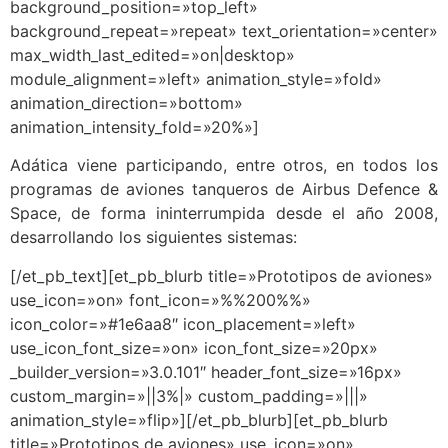
background_position=»top_left»
background_repeat=»repeat» text_orientation=»center»
max_width_last_edited=»on|desktop»
module_alignment=»left» animation_style=»fold»
animation_direction=»bottom»
animation_intensity_fold=»20%»]
Adática viene participando, entre otros, en todos los
programas de aviones tanqueros de Airbus Defence &
Space, de forma ininterrumpida desde el año 2008,
desarrollando los siguientes sistemas:
[/et_pb_text][et_pb_blurb title=»Prototipos de aviones»
use_icon=»on» font_icon=»%%200%%»
icon_color=»#1e6aa8″ icon_placement=»left»
use_icon_font_size=»on» icon_font_size=»20px»
_builder_version=»3.0.101″ header_font_size=»16px»
custom_margin=»||3%|» custom_padding=»|||»
animation_style=»flip»][/et_pb_blurb][et_pb_blurb
title=»Prototipos de aviones» use_icon=»on»